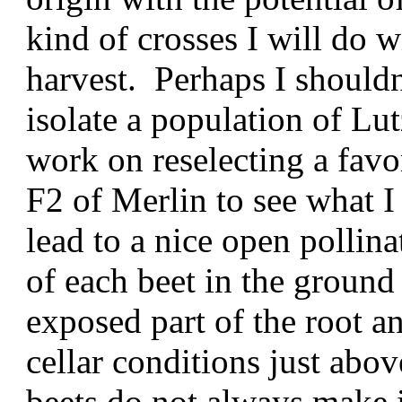
kind of crosses I will do w
harvest. Perhaps I shouldn'
isolate a population of Lu
work on reselecting a fav
F2 of Merlin to see what I
lead to a nice open pollina
of each beet in the ground
exposed part of the root a
cellar conditions just abov
beets do not always make 