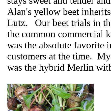
stays sweet and tender and
Alan's yellow beet inherit
Lutz. Our beet trials in t
the common commercial ki
was the absolute favorite 
customers at the time. My 
was the hybrid Merlin with