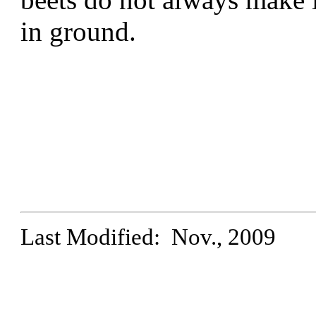
in ground.
Last Modified: Nov., 2009