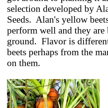
selection developed by A
Seeds. Alan's yellow beets
perform well and they are b
ground. Flavor is differen
beets perhaps from the ma
on them.