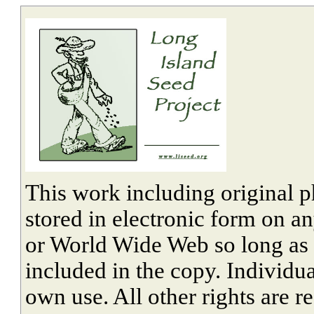
This work including original 
stored in electronic form on a
or World Wide Web so long as cr
included in the copy. Individu
own use. All other rights are r