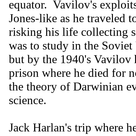
equator. Vavilov's exploit
Jones-like as he traveled t
risking his life collecting
was to study in the Sovie
but by the 1940's Vavilov 
prison where he died for 
the theory of Darwinian e
science.
Jack Harlan's trip where h