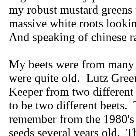
my robust mustard greens 
massive white roots lookin
And speaking of chinese ra
My beets were from many 
were quite old. Lutz Gree
Keeper from two different
to be two different beets. 
remember from the 1980's
seeds several years old. 