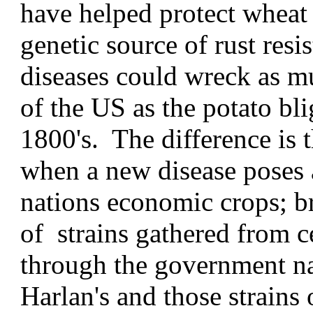
have helped protect wheat 
genetic source of rust res
diseases could wreck as m
of the US as the potato bli
1800's. The difference is t
when a new disease poses 
nations economic crops; br
of strains gathered from c
through the government na
Harlan's and those strains