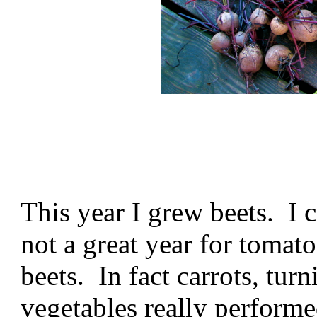
This year I grew beets. I 
not a great year for tomatoe
beets. In fact carrots, tur
vegetables really performe