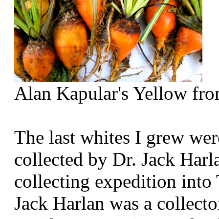
Alan Kapular's Yellow fr
The last whites I grew were
collected by Dr. Jack Har
collecting expedition into
Jack Harlan was a collect