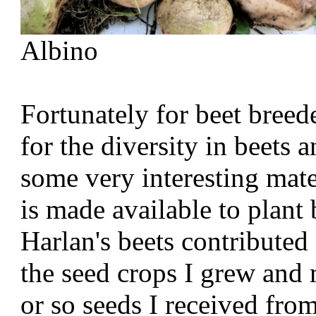
Albino
Fortunately for beet breede
for the diversity in beets 
some very interesting mat
is made available to plant
Harlan's beets contributed 
the seed crops I grew and
or so seeds I received fr