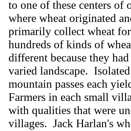
to one of these centers of 
where wheat originated an
primarily collect wheat f
hundreds of kinds of wheat
different because they had
varied landscape. Isolated 
mountain passes each yield
Farmers in each small vill
with qualities that were 
villages. Jack Harlan's wh