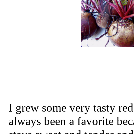
I grew some very tasty re
always been a favorite bec