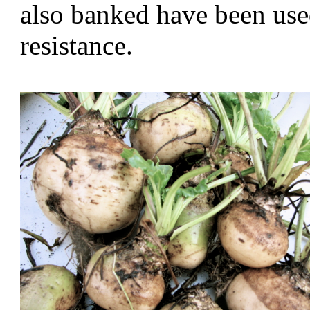
also banked have been used
resistance.