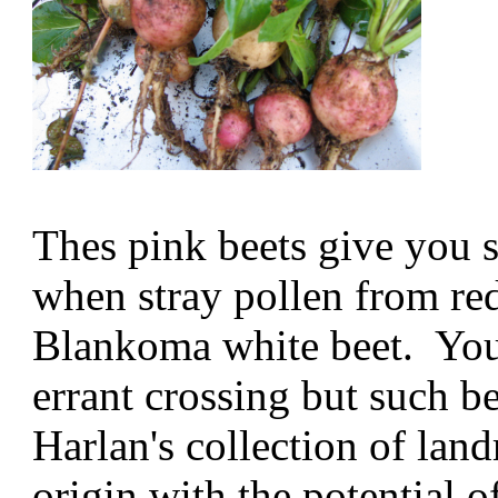
Thes pink beets give you 
when stray pollen from red
Blankoma white beet. You
errant crossing but such b
Harlan's collection of land
origin with the potential o