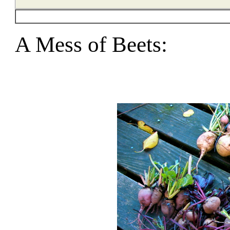
A Mess of Beets: