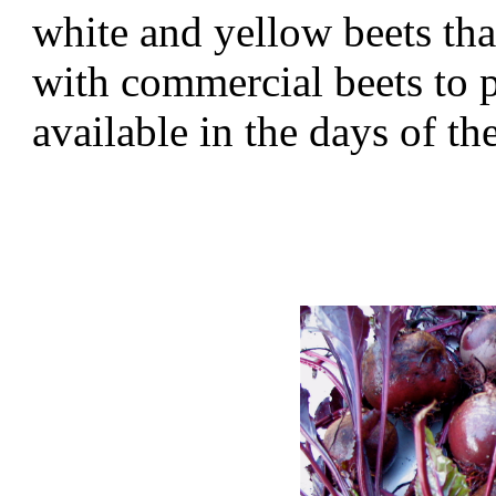
white and yellow beets tha
with commercial beets to 
available in the days of 