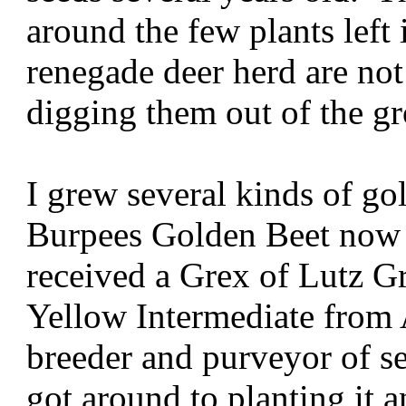
around the few plants left 
renegade deer herd are not
digging them out of the g
I grew several kinds of go
Burpees Golden Beet now 
received a Grex of Lutz G
Yellow Intermediate from 
breeder and purveyor of s
got around to planting it a