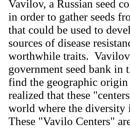
Vavilov, a Russian seed co
in order to gather seeds fr
that could be used to deve
sources of disease resistan
worthwhile traits. Vavilov 
government seed bank in t
find the geographic origin
realized that these "center
world where the diversity 
These "Vavilo Centers" are